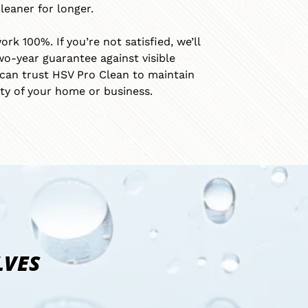
leaner for longer.
k 100%. If you’re not satisfied, we’ll
wo-year guarantee against visible
can trust HSV Pro Clean to maintain
ty of your home or business.
LVES