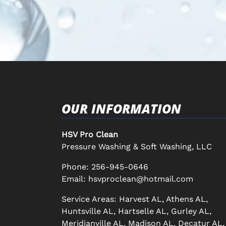
OUR INFORMATION
HSV Pro Clean
Pressure Washing & Soft Washing, LLC
Phone:
256-945-0646
Email:
hsvproclean@hotmail.com
Service Areas: Harvest AL, Athens AL,
Huntsville AL, Hartselle AL, Gurley AL,
Meridianville AL, Madison AL, Decatur AL,