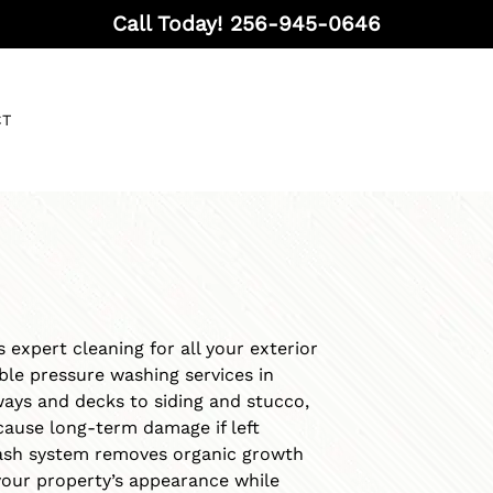
Call Today!
256-945-0646
CT
 expert cleaning for all your exterior
able pressure washing services in
ays and decks to siding and stucco,
ause long-term damage if left
ash system removes organic growth
your property’s appearance while