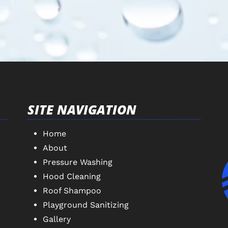
SITE NAVIGATION
Home
About
Pressure Washing
Hood Cleaning
Roof Shampoo
Playground Sanitizing
Gallery