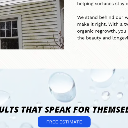
helping surfaces stay c
v
i
We stand behind our wor
c
e
make it right. With a t
s
organic regrowth, you 
the beauty and longevi
ULTS THAT SPEAK FOR THEMSE
FREE ESTIMATE