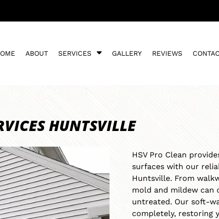
S
HOME
ABOUT
SERVICES
GALLERY
REVIEWS
CONTA
h
o
w
S
u
b
RVICES HUNTSVILLE
m
e
n
HSV Pro Clean provides
u
surfaces with our reli
f
o
Huntsville. From walkw
r
mold and mildew can c
S
untreated. Our soft-w
e
completely, restoring 
r