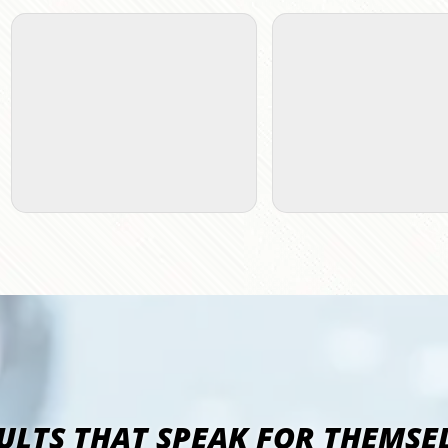
ULTS THAT SPEAK FOR THEMSE