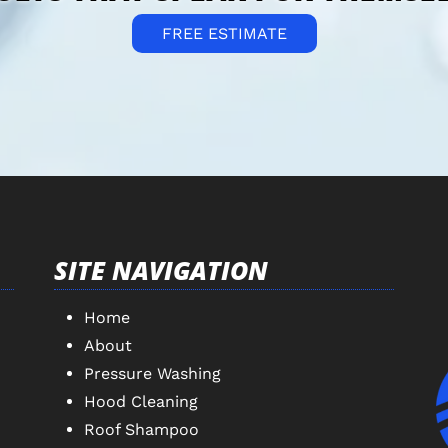
FREE ESTIMATE
SITE NAVIGATION
Home
About
Pressure Washing
Hood Cleaning
Roof Shampoo