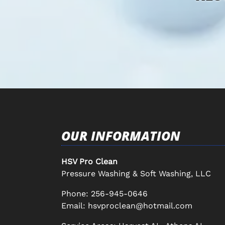
OUR INFORMATION
HSV Pro Clean
Pressure Washing & Soft Washing, LLC
Phone:
256-945-0646
Email:
hsvproclean@hotmail.com