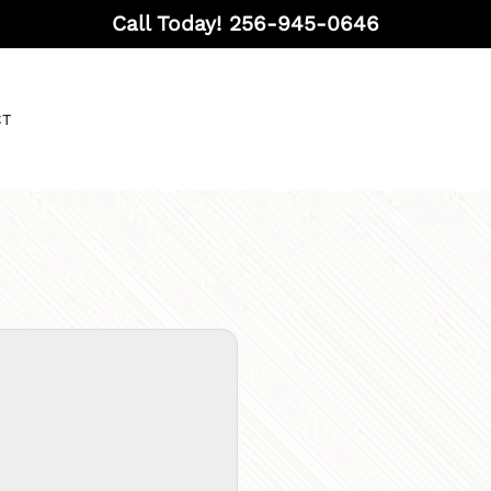
Call Today!
256-945-0646
CT